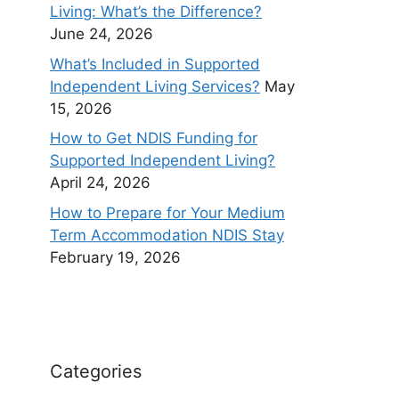
Living: What’s the Difference?
June 24, 2026
What’s Included in Supported
Independent Living Services?
May
15, 2026
How to Get NDIS Funding for
Supported Independent Living?
April 24, 2026
How to Prepare for Your Medium
Term Accommodation NDIS Stay
February 19, 2026
Categories