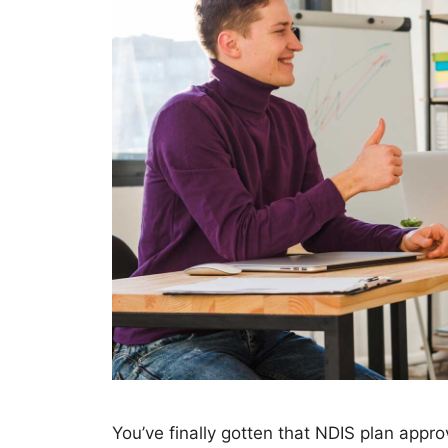
You’ve finally gotten that NDIS plan appro