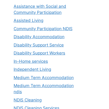
Assistance with Social and
Community Participation
Assisted Living
Community Participation NDIS
Disability Accommodation
Disability Support Service
Disability Support Workers
In-Home services
Independent Living
Medium Term Accommodation
Medium Term Accommodation
ndis
NDIS Cleaning
NDIS Cleaning Services