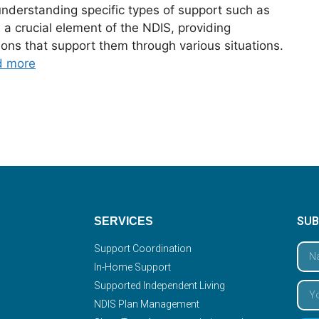
understanding specific types of support such as
 crucial element of the NDIS, providing
ions that support them through various situations.
d more
SUB
SERVICES
Support Coordination
In-Home Support
Supported Independent Living
NDIS Plan Management