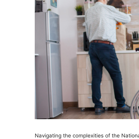
Navigating the complexities of the Nation