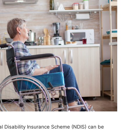
al Disability Insurance Scheme (NDIS) can be