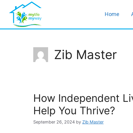
Home
Zib Master
How Independent Liv
Help You Thrive?
September 26, 2024
by
Zib Master