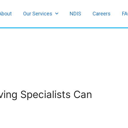
About
Our Services
NDIS
Careers
FA
ing Specialists Can