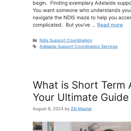
begin. Finding exemplary Adelaide suppor
You want someone who understands your
navigate the NDIS maze to help you access
complicated. But you’ve …
Read more
Ndis Support Coordination
Adelaide Support Coordination Services
What is Short Term
Your Ultimate Guide
August 8, 2024
by
Zib Master