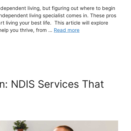
independent living, but figuring out where to begin
ndependent living specialist comes in. These pros
t living your best life. This article will explore
help you thrive, from …
Read more
n: NDIS Services That