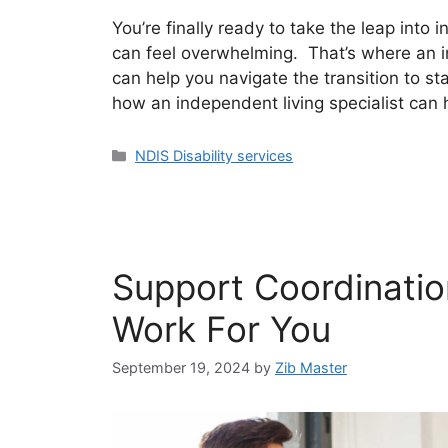
You’re finally ready to take the leap into 
can feel overwhelming. That’s where an i
can help you navigate the transition to star
how an independent living specialist can 
NDIS Disability services
Support Coordinatio
Work For You
September 19, 2024
by
Zib Master