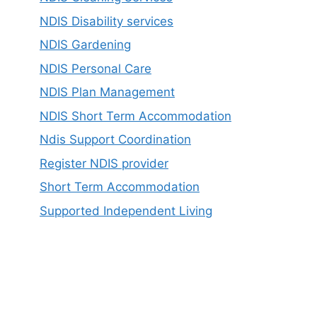
NDIS Disability services
NDIS Gardening
NDIS Personal Care
NDIS Plan Management
NDIS Short Term Accommodation
Ndis Support Coordination
Register NDIS provider
Short Term Accommodation
Supported Independent Living