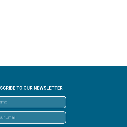
SCRIBE TO OUR NEWSLETTER