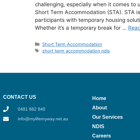
challenging, especially when it comes to 
Short Term Accommodation (STA). STA is a
participants with temporary housing solut
Whether it’s a temporary break for …
Rea
Short Term Accommodation
short term accommodation ndis
CONTACT US
Home
About
0481 882 840
Our Services
info@mylifemyway.net.au
NDIS
Careers