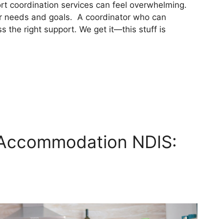
t coordination services can feel overwhelming.
 needs and goals. A coordinator who can
 the right support. We get it—this stuff is
 Accommodation NDIS: