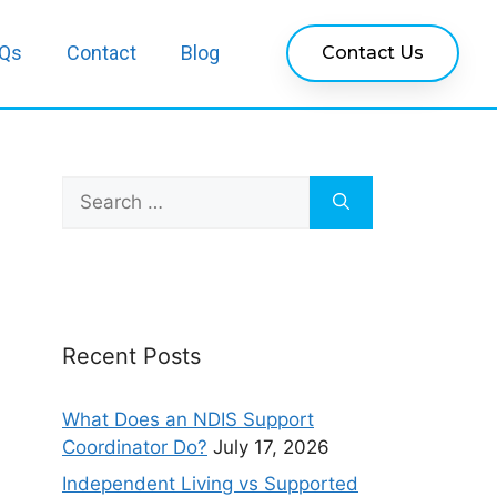
Qs
Contact
Blog
Contact Us
Recent Posts
What Does an NDIS Support
Coordinator Do?
July 17, 2026
Independent Living vs Supported