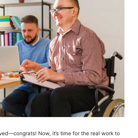
ved—congrats! Now, it’s time for the real work to