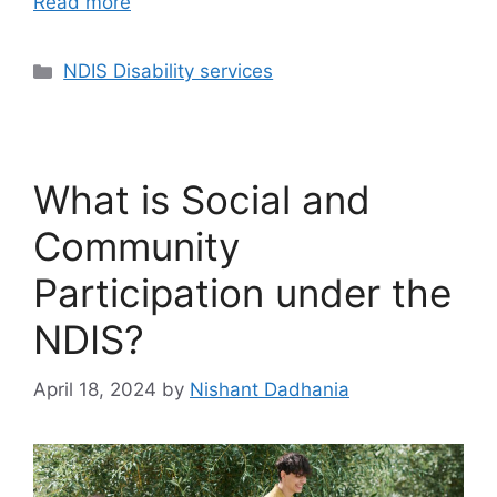
Read more
NDIS Disability services
What is Social and
Community
Participation under the
NDIS?
April 18, 2024
by
Nishant Dadhania