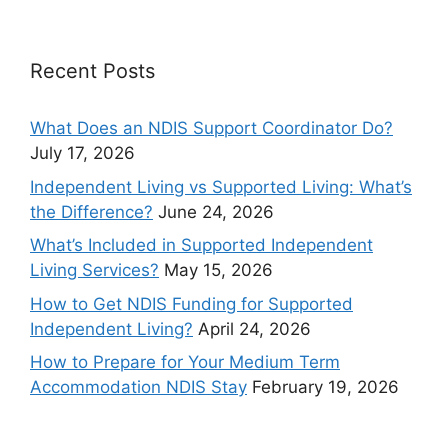
Recent Posts
What Does an NDIS Support Coordinator Do?
July 17, 2026
Independent Living vs Supported Living: What’s
the Difference?
June 24, 2026
What’s Included in Supported Independent
Living Services?
May 15, 2026
How to Get NDIS Funding for Supported
Independent Living?
April 24, 2026
How to Prepare for Your Medium Term
Accommodation NDIS Stay
February 19, 2026