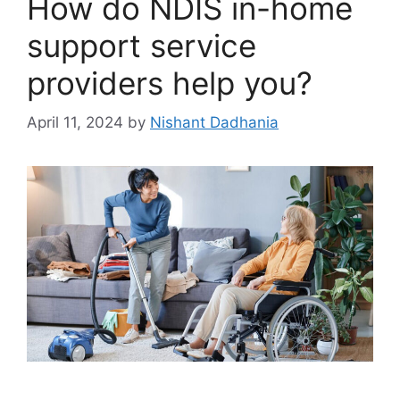
How do NDIS in-home
support service
providers help you?
April 11, 2024
by
Nishant Dadhania