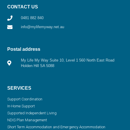
CONTACT US
0481 882 840
info@mylifemyway.net.au
Postal address
My Life My Way Suite 10, Level 1 560 North East Road
Holden Hill SA 5088
SERVICES
Support Coordination
In-Home Support
Supported Independent Living
NDIS Plan Management
Short Term Accommodation and Emergency Accommodation