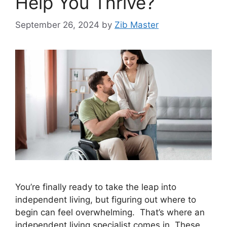
Help You Thrive?
September 26, 2024
by
Zib Master
You’re finally ready to take the leap into
independent living, but figuring out where to
begin can feel overwhelming. That’s where an
independent living specialist comes in. These