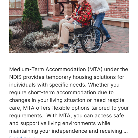
Medium-Term Accommodation (MTA) under the
NDIS provides temporary housing solutions for
individuals with specific needs. Whether you
require short-term accommodation due to
changes in your living situation or need respite
care, MTA offers flexible options tailored to your
requirements. With MTA, you can access safe
and supportive living environments while
maintaining your independence and receiving …