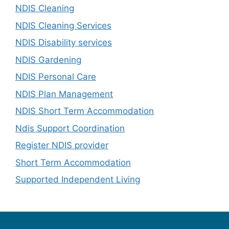
NDIS Cleaning
NDIS Cleaning Services
NDIS Disability services
NDIS Gardening
NDIS Personal Care
NDIS Plan Management
NDIS Short Term Accommodation
Ndis Support Coordination
Register NDIS provider
Short Term Accommodation
Supported Independent Living