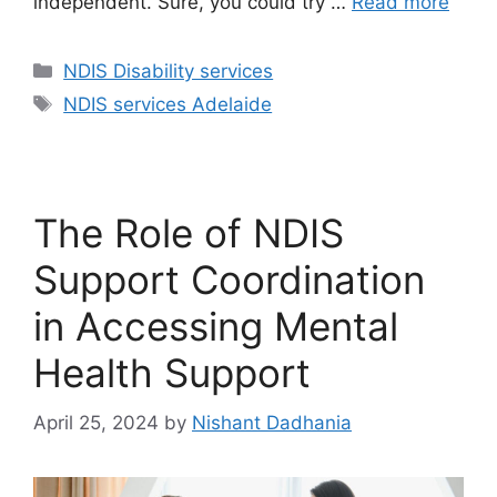
independent. Sure, you could try …
Read more
NDIS Disability services
NDIS services Adelaide
The Role of NDIS
Support Coordination
in Accessing Mental
Health Support
April 25, 2024
by
Nishant Dadhania