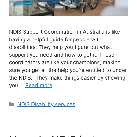
NDIS Support Coordination in Australia is like
having a helpful guide for people with
disabilities. They help you figure out what
support you need and how to get it. These
coordinators are like your champions, making
sure you get all the help you’re entitled to under
the NDIS. They make things easier by showing
you …
Read more
NDIS Disability services