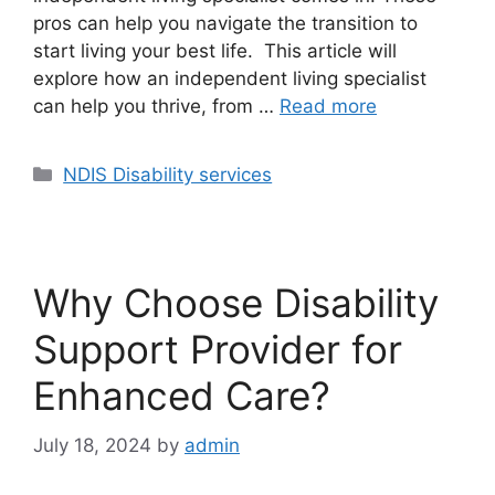
pros can help you navigate the transition to
start living your best life. This article will
explore how an independent living specialist
can help you thrive, from …
Read more
NDIS Disability services
Why Choose Disability
Support Provider for
Enhanced Care?
July 18, 2024
by
admin