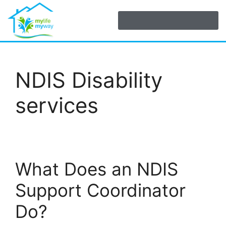
NDIS Disability
services
What Does an NDIS
Support Coordinator
Do?