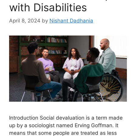
with Disabilities
April 8, 2024
by
Nishant Dadhania
Introduction Social devaluation is a term made
up by a sociologist named Erving Goffman. It
means that some people are treated as less