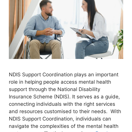
NDIS Support Coordination plays an important
role in helping people access mental health
support through the National Disability
Insurance Scheme (NDIS). It serves as a guide,
connecting individuals with the right services
and resources customised to their needs. With
NDIS Support Coordination, individuals can
navigate the complexities of the mental health