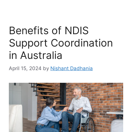
Benefits of NDIS
Support Coordination
in Australia
April 15, 2024
by
Nishant Dadhania