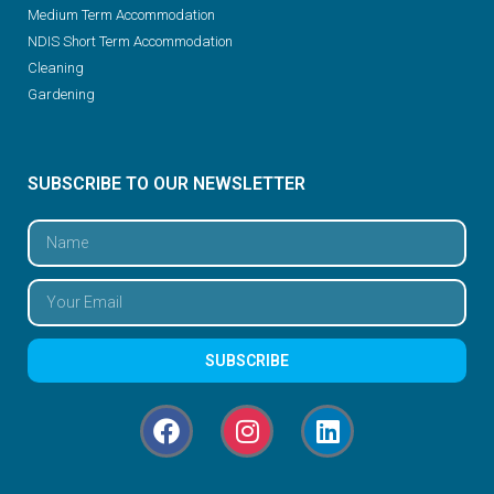
Medium Term Accommodation
NDIS Short Term Accommodation
Cleaning
Gardening
SUBSCRIBE TO OUR NEWSLETTER
SUBSCRIBE