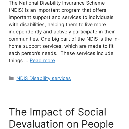
The National Disability Insurance Scheme
(NDIS) is an important program that offers
important support and services to individuals
with disabilities, helping them to live more
independently and actively participate in their
communities. One big part of the NDIS is the in-
home support services, which are made to fit
each person’s needs. These services include
things …
Read more
NDIS Disability services
The Impact of Social
Devaluation on People