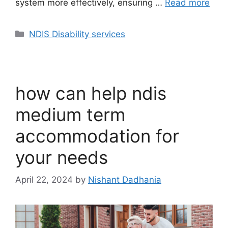
system more effectively, ensuring …
Read more
NDIS Disability services
how can help ndis
medium term
accommodation for
your needs
April 22, 2024
by
Nishant Dadhania