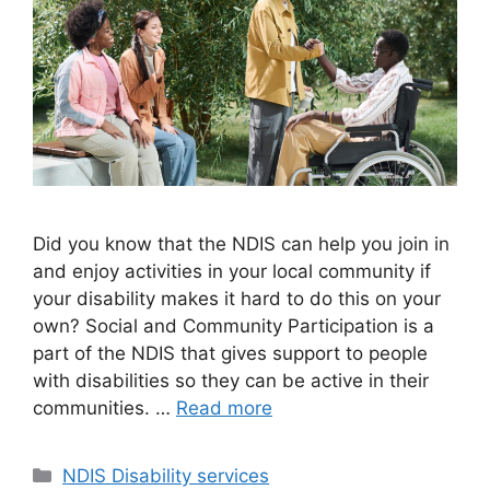
Did you know that the NDIS can help you join in
and enjoy activities in your local community if
your disability makes it hard to do this on your
own? Social and Community Participation is a
part of the NDIS that gives support to people
with disabilities so they can be active in their
communities. …
Read more
NDIS Disability services