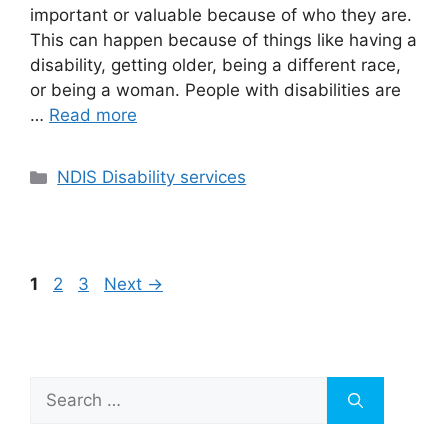
important or valuable because of who they are.
This can happen because of things like having a
disability, getting older, being a different race,
or being a woman. People with disabilities are
…
Read more
NDIS Disability services
1
2
3
Next
→