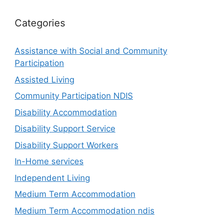
Categories
Assistance with Social and Community
Participation
Assisted Living
Community Participation NDIS
Disability Accommodation
Disability Support Service
Disability Support Workers
In-Home services
Independent Living
Medium Term Accommodation
Medium Term Accommodation ndis