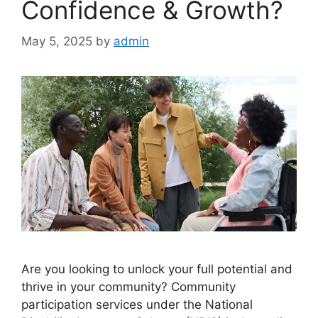
Confidence & Growth?
May 5, 2025
by
admin
Are you looking to unlock your full potential and
thrive in your community? Community
participation services under the National