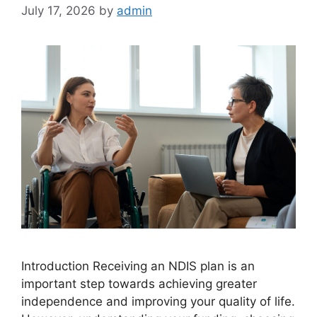
July 17, 2026
by
admin
Introduction Receiving an NDIS plan is an
important step towards achieving greater
independence and improving your quality of life.