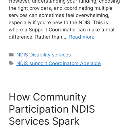
However, understanding your funding, choosing
the right providers, and coordinating multiple
services can sometimes feel overwhelming,
especially if you’re new to the NDIS. This is
where a Support Coordinator can make a real
difference. Rather than …
Read more
NDIS Disability services
NDIS support Coordinators Adelaide
How Community
Participation NDIS
Services Spark