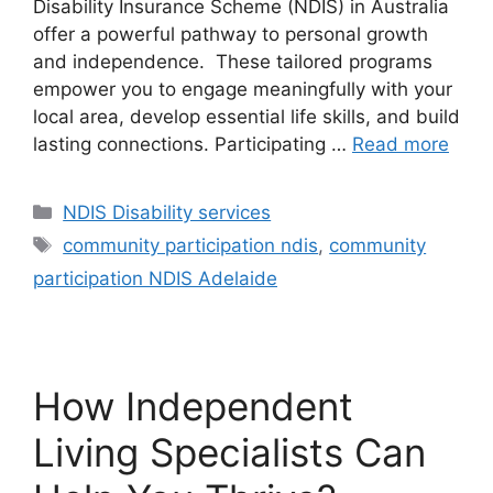
Disability Insurance Scheme (NDIS) in Australia
offer a powerful pathway to personal growth
and independence. These tailored programs
empower you to engage meaningfully with your
local area, develop essential life skills, and build
lasting connections. Participating …
Read more
NDIS Disability services
community participation ndis
,
community
participation NDIS Adelaide
How Independent
Living Specialists Can