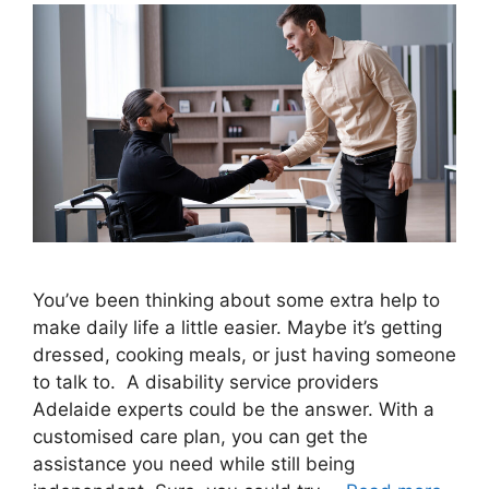
You’ve been thinking about some extra help to
make daily life a little easier. Maybe it’s getting
dressed, cooking meals, or just having someone
to talk to. A disability service providers
Adelaide experts could be the answer. With a
customised care plan, you can get the
assistance you need while still being