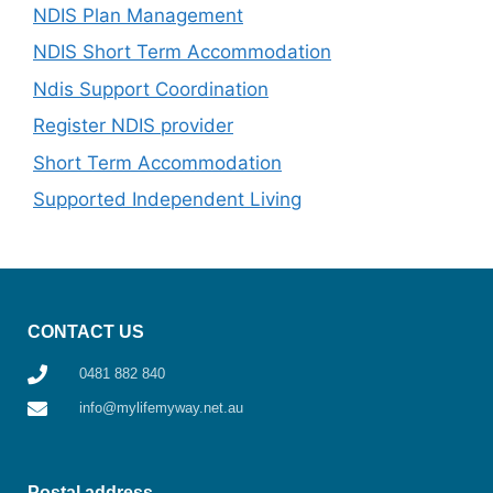
NDIS Plan Management
NDIS Short Term Accommodation
Ndis Support Coordination
Register NDIS provider
Short Term Accommodation
Supported Independent Living
CONTACT US
0481 882 840
info@mylifemyway.net.au
Postal address