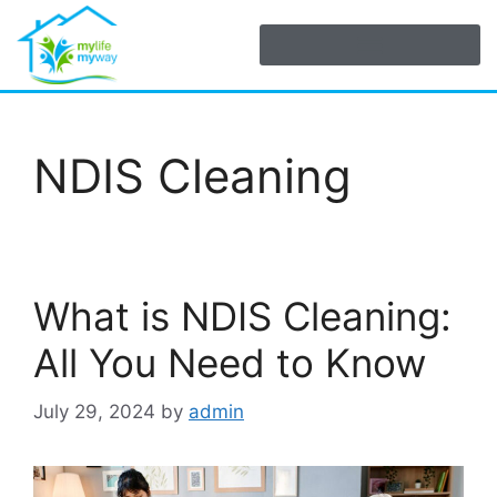
NDIS Cleaning
What is NDIS Cleaning:
All You Need to Know
July 29, 2024
by
admin