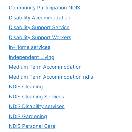
Community Participation NDIS
Disability Accommodation
Disability Support Service
Disability Support Workers
In-Home services
Independent Living
Medium Term Accommodation
Medium Term Accommodation ndis
NDIS Cleaning
NDIS Cleaning Services
NDIS Disability services
NDIS Gardening
NDIS Personal Care