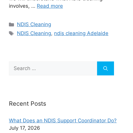
involves, …
Read more
NDIS Cleaning
NDIS Cleaning
,
ndis cleaning Adelaide
Recent Posts
What Does an NDIS Support Coordinator Do?
July 17, 2026