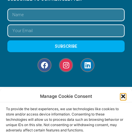
SUBSCRIBE
Manage Cookie Consent
To provide the best experiences, we use technologies like cookies to
store and/or access device information. Consenting to these
technologies will allow us to process data such as browsing behavior or
unique IDs on this site. Not consenting or withdrawing consent, may
adversely affect certain features and functions.