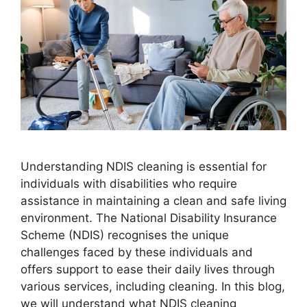
Understanding NDIS cleaning is essential for
individuals with disabilities who require
assistance in maintaining a clean and safe living
environment. The National Disability Insurance
Scheme (NDIS) recognises the unique
challenges faced by these individuals and
offers support to ease their daily lives through
various services, including cleaning. In this blog,
we will understand what NDIS cleaning