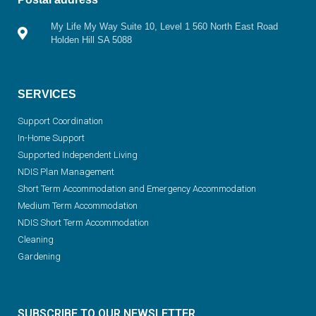
My Life My Way Suite 10, Level 1 560 North East Road
Holden Hill SA 5088
SERVICES
Support Coordination
In-Home Support
Supported Independent Living
NDIS Plan Management
Short Term Accommodation and Emergency Accommodation
Medium Term Accommodation
NDIS Short Term Accommodation
Cleaning
Gardening
SUBSCRIBE TO OUR NEWSLETTER