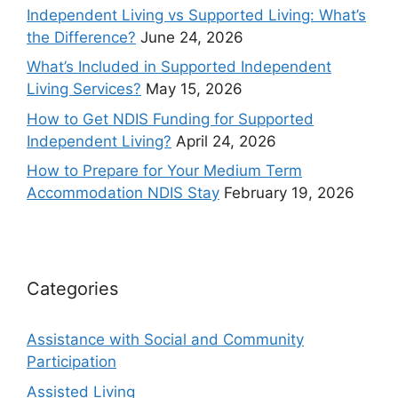
Independent Living vs Supported Living: What’s
the Difference?
June 24, 2026
What’s Included in Supported Independent
Living Services?
May 15, 2026
How to Get NDIS Funding for Supported
Independent Living?
April 24, 2026
How to Prepare for Your Medium Term
Accommodation NDIS Stay
February 19, 2026
Categories
Assistance with Social and Community
Participation
Assisted Living