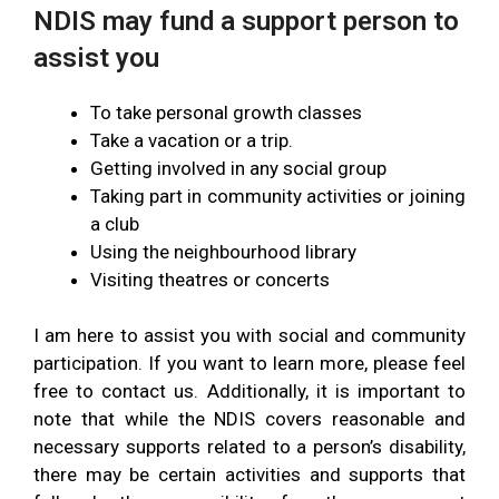
NDIS may fund a support person to
assist you
To take personal growth classes
Take a vacation or a trip.
Getting involved in any social group
Taking part in community activities or joining
a club
Using the neighbourhood library
Visiting theatres or concerts
I am here to assist you with social and community
participation. If you want to learn more, please feel
free to contact us. Additionally, it is important to
note that while the NDIS covers reasonable and
necessary supports related to a person’s disability,
there may be certain activities and supports that