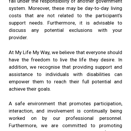
fall under the responsibility of another government
system. Moreover, these may be day-to-day living
costs that are not related to the participant’s
support needs. Furthermore, it is advisable to
discuss any potential exclusions with your
provider.
At My Life My Way, we believe that everyone should
have the freedom to live the life they desire.
In
addition,
we recognise that providing support and
assistance to individuals with disabilities can
empower them to reach their full potential and
achieve their goals.
A safe environment that promotes participation,
interaction, and involvement is continually being
worked on by our professional personnel.
Furthermore, we
are committed to promoting