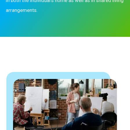
in both the individual’s home as well as in shared living
arrangements.