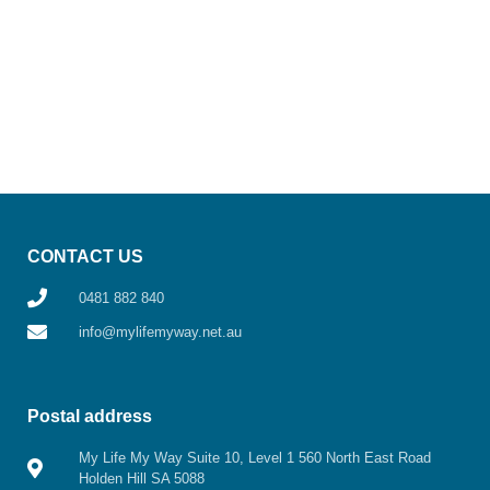
CONTACT US
0481 882 840
info@mylifemyway.net.au
Postal address
My Life My Way Suite 10, Level 1 560 North East Road
Holden Hill SA 5088