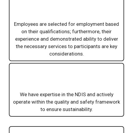
Employees are selected for employment based
on their qualifications; furthermore, their
experience and demonstrated ability to deliver
the necessary services to participants are key
considerations.
We have expertise in the NDIS and actively
operate within the quality and safety framework
to ensure sustainability.