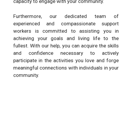
capacity to engage with your community.
Furthermore, our dedicated team of
experienced and compassionate support
workers is committed to assisting you in
achieving your goals and living life to the
fullest. With our help, you can acquire the skills
and confidence necessary to actively
participate in the activities you love and forge
meaningful connections with individuals in your
community.