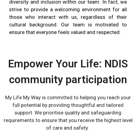
diversity and inclusion within our team.
In fact,
we
strive to provide a welcoming environment for all
those who interact with us, regardless of their
cultural background.
Our team is motivated to
ensure that everyone feels valued and respected.
Empower Your Life: NDIS
community participation
My Life My Way is committed to helping you reach your
full potential by
providing
thoughtful and tailored
support. We prioriti
s
e quality and safeguarding
requirements to ensure that you receive the highest level
of care and safety.