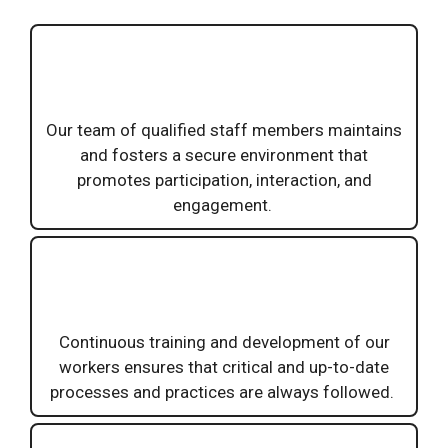
Our team of qualified staff members maintains
and fosters a secure environment that
promotes participation, interaction, and
engagement.
Continuous training and development of our
workers ensures that critical and up-to-date
processes and practices are always followed.