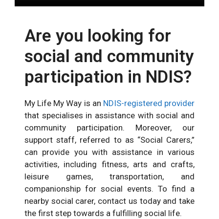
Are you looking for
social and community
participation in NDIS?
My Life My Way is an
NDIS-registered provider
that speciali
s
es in assistance with social and
community participation.
Moreover, our
support
staff, referred to as “Social Carers,”
can provide you with assistance in various
activities, including fitness, arts and crafts,
leisure games, transportation, and
companionship for social events. To find a
nearby social carer, contact us today and take
the first step towards a fulfilling social life.