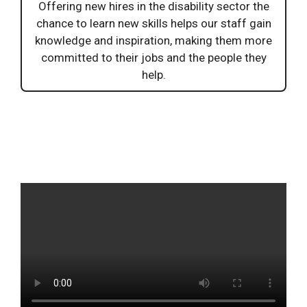
Offering new hires in the disability sector the
chance to learn new skills helps our staff gain
knowledge and inspiration, making them more
committed to their jobs and the people they
help.