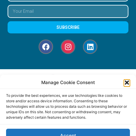
SUBSCRIBE
Manage Cookie Consent
To provide the best experiences, we use technologies like cookies to
store and/or access device information. Consenting to these
technologies will allow us to process data such as browsing behavior or
unique IDs on this site. Not consenting or withdrawing consent, may
adversely affect certain features and functions.
Accept