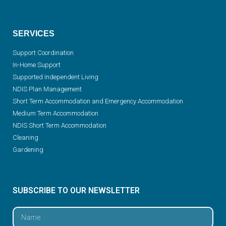
SERVICES
Support Coordination
In-Home Support
Supported Independent Living
NDIS Plan Management
Short Term Accommodation and Emergency Accommodation
Medium Term Accommodation
NDIS Short Term Accommodation
Cleaning
Gardening
SUBSCRIBE TO OUR NEWSLETTER