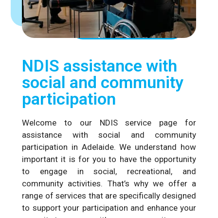
NDIS assistance with
social and community
participation
Welcome to our NDIS service page for
assistance with social and community
participation in Adelaide. We understand how
important it is for you to have the opportunity
to engage in social, recreational, and
community activities. That’s why we offer a
range of services that are specifically designed
to support your participation and enhance your