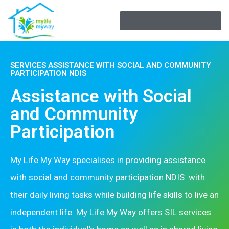
SERVICES ASSISTANCE WITH SOCIAL AND COMMUNITY
PARTICIPATION NDIS
Assistance with Social
and Community
Participation
My Life My Way specialises in providing assistance
with social and community participation NDIS
with
their daily living tasks while building life skills to live an
independent life. My Life My Way offers SIL services