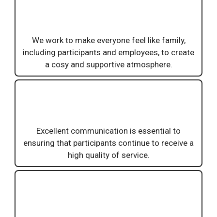
We work to make everyone feel like family,
including participants and employees, to create
a cosy and supportive atmosphere.
Excellent communication is essential to
ensuring that participants continue to receive a
high quality of service.