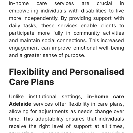
In-home care services are crucial in
empowering individuals with disabilities to live
more independently. By providing support with
daily tasks, these services enable clients to
participate more fully in community activities
and maintain social connections. This increased
engagement can improve emotional well-being
and a greater sense of purpose.
Flexibility and Personalised
Care Plans
Unlike institutional settings,
in-home care
Adelaide
services offer flexibility in care plans,
allowing for adjustments as needs change over
time. This adaptability ensures that individuals
receive the right level of support at all times,