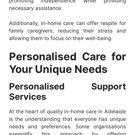
promoting independence while providing
necessary assistance.
Additionally, in-home care can offer respite for
family caregivers, reducing their stress and
allowing them to focus on their well-being.
Personalised Care for
Your Unique Needs
Personalised Support
Services
At the heart of quality in-home care in Adelaide
is the understanding that everyone has unique
needs and preferences. Some organisations
exemplify this approach by offering