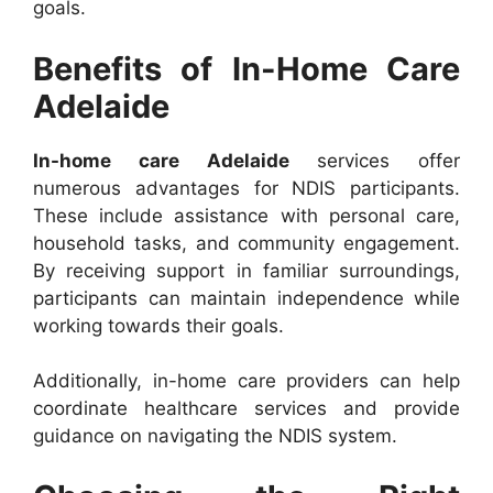
goals.
Benefits of In-Home Care
Adelaide
In-home care Adelaide
services offer
numerous advantages for NDIS participants.
These include assistance with personal care,
household tasks, and community engagement.
By receiving support in familiar surroundings,
participants can maintain independence while
working towards their goals.
Additionally, in-home care providers can help
coordinate healthcare services and provide
guidance on navigating the NDIS system.