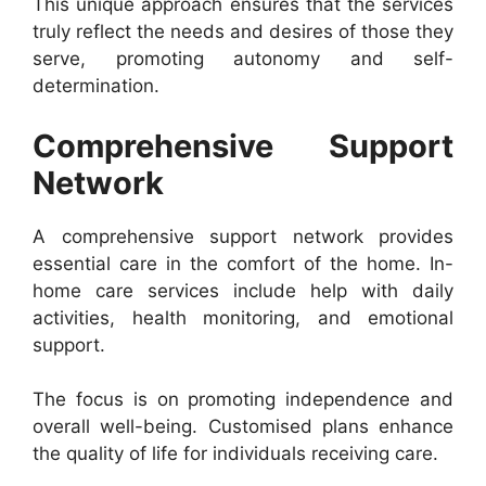
This unique approach ensures that the services
truly reflect the needs and desires of those they
serve, promoting autonomy and self-
determination.
Comprehensive Support
Network
A comprehensive support network provides
essential care in the comfort of the home. In-
home care services include help with daily
activities, health monitoring, and emotional
support.
The focus is on promoting independence and
overall well-being. Customised plans enhance
the quality of life for individuals receiving care.