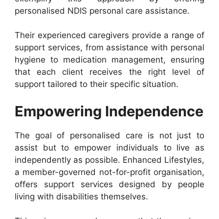
personalised NDIS personal care assistance.
Their experienced caregivers provide a range of
support services, from assistance with personal
hygiene to medication management, ensuring
that each client receives the right level of
support tailored to their specific situation.
Empowering Independence
The goal of personalised care is not just to
assist but to empower individuals to live as
independently as possible. Enhanced Lifestyles,
a member-governed not-for-profit organisation,
offers support services designed by people
living with disabilities themselves.