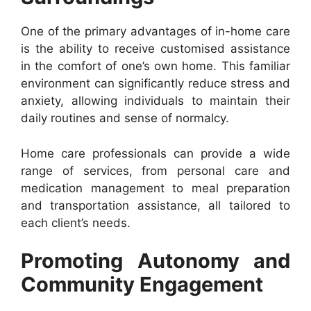
One of the primary advantages of in-home care
is the ability to receive customised assistance
in the comfort of one’s own home. This familiar
environment can significantly reduce stress and
anxiety, allowing individuals to maintain their
daily routines and sense of normalcy.
Home care professionals can provide a wide
range of services, from personal care and
medication management to meal preparation
and transportation assistance, all tailored to
each client’s needs.
Promoting Autonomy and
Community Engagement