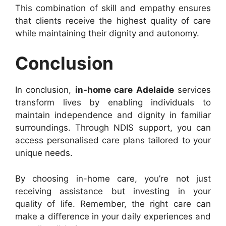
This combination of skill and empathy ensures
that clients receive the highest quality of care
while maintaining their dignity and autonomy.
Conclusion
In conclusion,
in-home care Adelaide
services
transform lives by enabling individuals to
maintain independence and dignity in familiar
surroundings. Through NDIS support, you can
access personalised care plans tailored to your
unique needs.
By choosing in-home care, you’re not just
receiving assistance but investing in your
quality of life. Remember, the right care can
make a difference in your daily experiences and