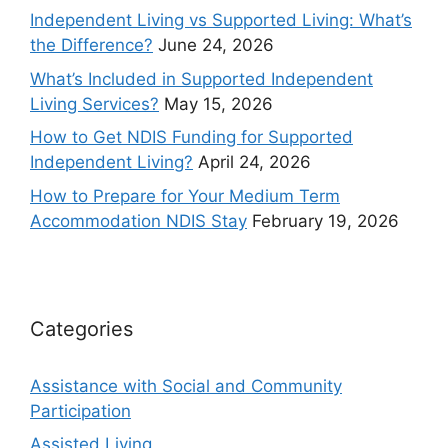
Independent Living vs Supported Living: What’s
the Difference?
June 24, 2026
What’s Included in Supported Independent
Living Services?
May 15, 2026
How to Get NDIS Funding for Supported
Independent Living?
April 24, 2026
How to Prepare for Your Medium Term
Accommodation NDIS Stay
February 19, 2026
Categories
Assistance with Social and Community
Participation
Assisted Living