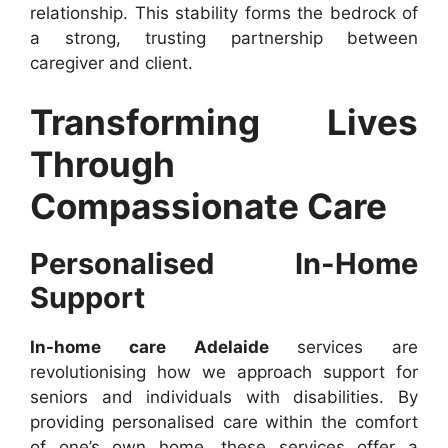
relationship. This stability forms the bedrock of
a strong, trusting partnership between
caregiver and client.
Transforming Lives
Through
Compassionate Care
Personalised In-Home
Support
In-home care Adelaide
services are
revolutionising how we approach support for
seniors and individuals with disabilities. By
providing personalised care within the comfort
of one’s own home, these services offer a