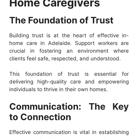
Home Caregivers
The Foundation of Trust
Building trust is at the heart of effective in-
home care in Adelaide. Support workers are
crucial in fostering an environment where
clients feel safe, respected, and understood.
This foundation of trust is essential for
delivering high-quality care and empowering
individuals to thrive in their own homes.
Communication: The Key
to Connection
Effective communication is vital in establishing