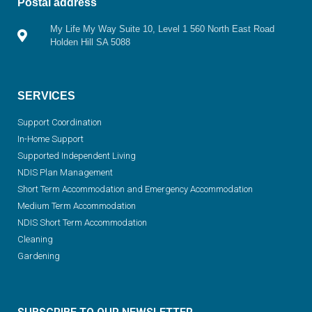
Postal address
My Life My Way Suite 10, Level 1 560 North East Road
Holden Hill SA 5088
SERVICES
Support Coordination
In-Home Support
Supported Independent Living
NDIS Plan Management
Short Term Accommodation and Emergency Accommodation
Medium Term Accommodation
NDIS Short Term Accommodation
Cleaning
Gardening