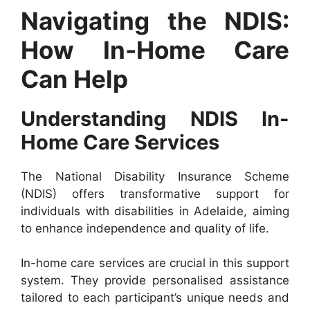
Navigating the NDIS:
How In-Home Care
Can Help
Understanding NDIS In-
Home Care Services
The National Disability Insurance Scheme
(NDIS) offers transformative support for
individuals with disabilities in Adelaide, aiming
to enhance independence and quality of life.
In-home care services are crucial in this support
system. They provide personalised assistance
tailored to each participant’s unique needs and