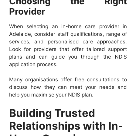
Choosing the Right
Provider
When selecting an in-home care provider in
Adelaide, consider staff qualifications, range of
services, and personalised care approaches.
Look for providers that offer tailored support
plans and can guide you through the NDIS
application process.
Many organisations offer free consultations to
discuss how they can meet your needs and
help you maximise your NDIS plan.
Building Trusted
Relationships with In-