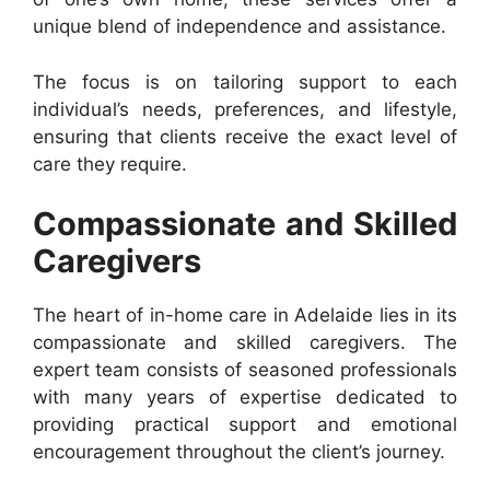
unique blend of independence and assistance.
The focus is on tailoring support to each
individual’s needs, preferences, and lifestyle,
ensuring that clients receive the exact level of
care they require.
Compassionate and Skilled
Caregivers
The heart of in-home care in Adelaide lies in its
compassionate and skilled caregivers. The
expert team consists of seasoned professionals
with many years of expertise dedicated to
providing practical support and emotional
encouragement throughout the client’s journey.