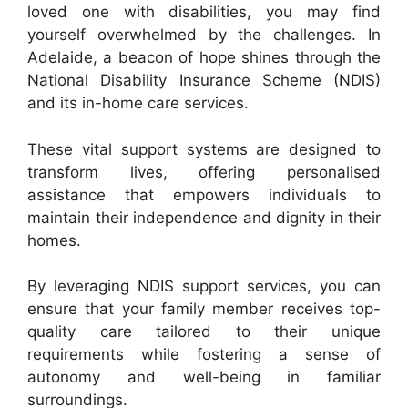
loved one with disabilities, you may find
yourself overwhelmed by the challenges. In
Adelaide, a beacon of hope shines through the
National Disability Insurance Scheme (NDIS)
and its in-home care services.
These vital support systems are designed to
transform lives, offering personalised
assistance that empowers individuals to
maintain their independence and dignity in their
homes.
By leveraging NDIS support services, you can
ensure that your family member receives top-
quality care tailored to their unique
requirements while fostering a sense of
autonomy and well-being in familiar
surroundings.