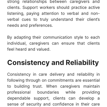
strong relationships between caregivers and
clients. Support workers should practice active
listening, paying attention to verbal and non-
verbal cues to truly understand their client’s
needs and preferences.
By adapting their communication style to each
individual, caregivers can ensure that clients
feel heard and valued.
Consistency and Reliability
Consistency in care delivery and reliability in
following through on commitments are essential
to building trust. When caregivers maintain
professional boundaries while providing
dependable support, clients can develop a
sense of security and confidence in their care