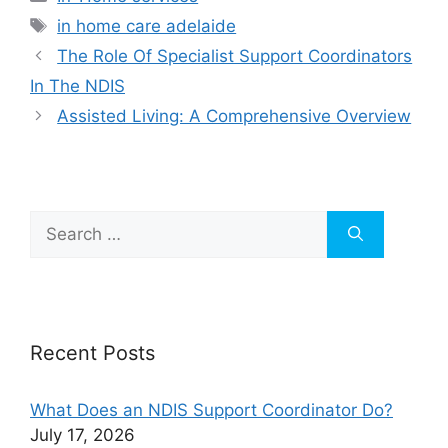
in home care adelaide
The Role Of Specialist Support Coordinators
In The NDIS
Assisted Living: A Comprehensive Overview
Recent Posts
What Does an NDIS Support Coordinator Do?
July 17, 2026