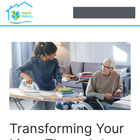
Transforming Your