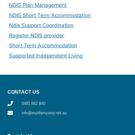
NDIS Plan Management
NDIS Short Term Accommodation
Ndis Support Coordination
Register NDIS provider
Short Term Accommodation
Supported Independent Living
CONTACT US
0481 882 840
info@mylifemyway.net.au