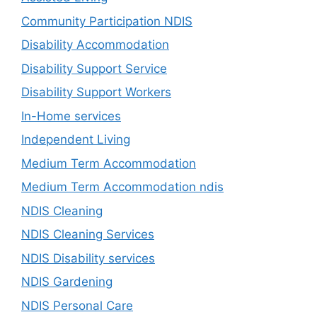
Community Participation NDIS
Disability Accommodation
Disability Support Service
Disability Support Workers
In-Home services
Independent Living
Medium Term Accommodation
Medium Term Accommodation ndis
NDIS Cleaning
NDIS Cleaning Services
NDIS Disability services
NDIS Gardening
NDIS Personal Care