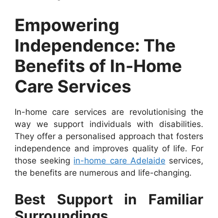
Empowering
Independence: The
Benefits of In-Home
Care Services
In-home care services are revolutionising the
way we support individuals with disabilities.
They offer a personalised approach that fosters
independence and improves quality of life. For
those seeking
in-home care Adelaide
services,
the benefits are numerous and life-changing.
Best Support in Familiar
Surroundings