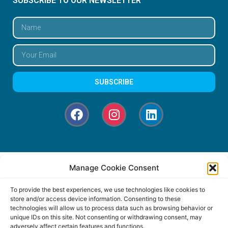
SUBSCRIBE TO OUR NEWSLETTER
SUBSCRIBE
Manage Cookie Consent
To provide the best experiences, we use technologies like cookies to
store and/or access device information. Consenting to these
technologies will allow us to process data such as browsing behavior or
unique IDs on this site. Not consenting or withdrawing consent, may
adversely affect certain features and functions.