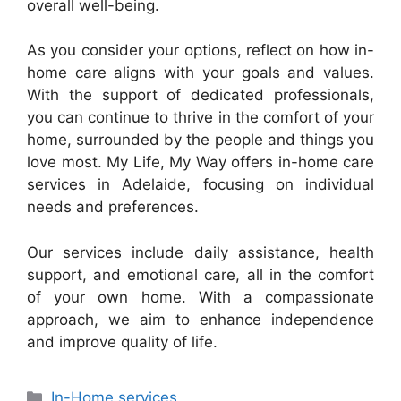
overall well-being.
As you consider your options, reflect on how in-
home care aligns with your goals and values.
With the support of dedicated professionals,
you can continue to thrive in the comfort of your
home, surrounded by the people and things you
love most. My Life, My Way offers in-home care
services in Adelaide, focusing on individual
needs and preferences.
Our services include daily assistance, health
support, and emotional care, all in the comfort
of your own home. With a compassionate
approach, we aim to enhance independence
and improve quality of life.
In-Home services