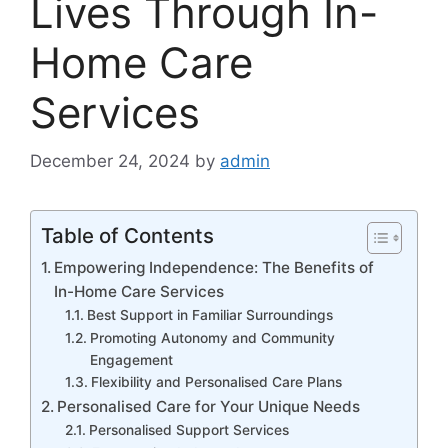
Lives Through In-
Home Care
Services
December 24, 2024
by
admin
Table of Contents
Empowering Independence: The Benefits of
In-Home Care Services
Best Support in Familiar Surroundings
Promoting Autonomy and Community
Engagement
Flexibility and Personalised Care Plans
Personalised Care for Your Unique Needs
Personalised Support Services