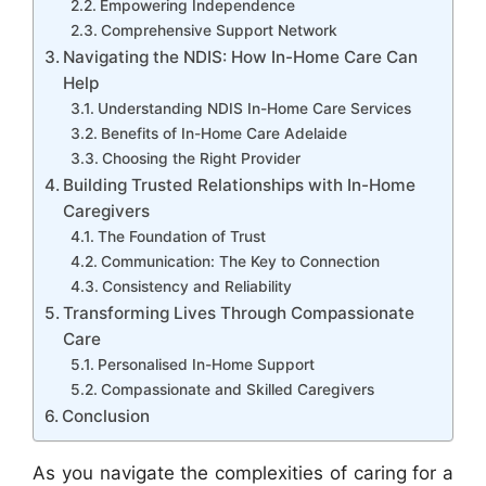
Empowering Independence
Comprehensive Support Network
Navigating the NDIS: How In-Home Care Can
Help
Understanding NDIS In-Home Care Services
Benefits of In-Home Care Adelaide
Choosing the Right Provider
Building Trusted Relationships with In-Home
Caregivers
The Foundation of Trust
Communication: The Key to Connection
Consistency and Reliability
Transforming Lives Through Compassionate
Care
Personalised In-Home Support
Compassionate and Skilled Caregivers
Conclusion
As you navigate the complexities of caring for a