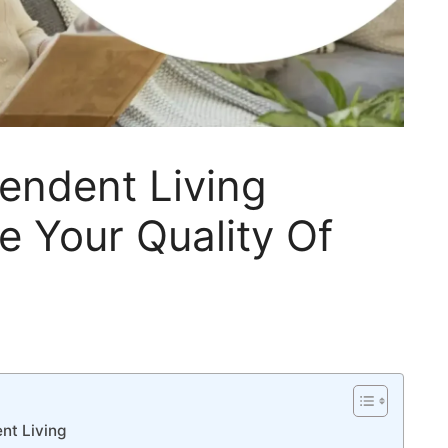
endent Living
e Your Quality Of
nt Living