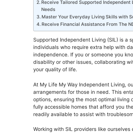
Receive Tailored Supported Independent Li
Needs
Master Your Everyday Living Skills with
Receive Financial Assistance From The N
Supported Independent Living (SIL) is a s
individuals who require extra help with da
independence. If you or someone you know 
disability or other issues, collaborating w
your quality of life.
At My Life My Way Independent Living, ou
arrangements for those in need. This ent
options, ensuring the most optimal living 
fully accessible homes that afford you the
readily available to assist with troubleso
Working with SIL providers like ourselves c