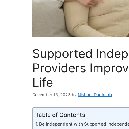
Supported Indep
Providers Improv
Life
December 15, 2023
by
Nishant Dadhania
Table of Contents
Be Independent with Supported Independe