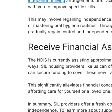
independent living
arrangements offer acc
with you to improve specific skills.
This may involve regaining independence 
or mastering oral hygiene routines. Thro
gradually regain control and independenc
Receive Financial A
The NDIS is currently assisting approxima
ways. SIL housing providers like us can o
can secure funding to cover these new li
This significantly alleviates financial co
affording care for yourself or a loved on
In summary, SIL providers offer a fresh o
independence. To learn more about suppo