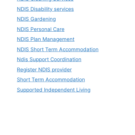
NDIS Disability services
NDIS Gardening
NDIS Personal Care
NDIS Plan Management
NDIS Short Term Accommodation
Ndis Support Coordination
Register NDIS provider
Short Term Accommodation
Supported Independent Living