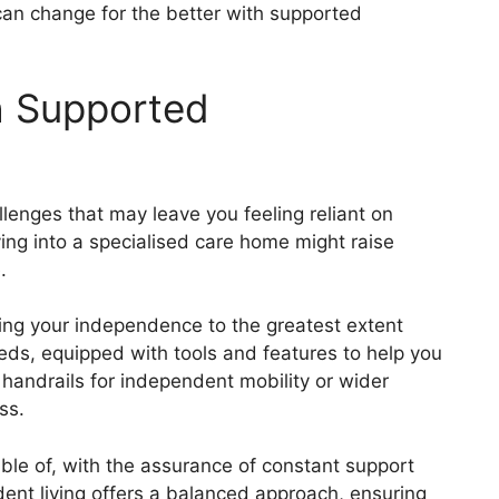
can change for the better with supported
h Supported
allenges that may leave you feeling reliant on
ing into a specialised care home might raise
.
ning your independence to the greatest extent
eeds, equipped with tools and features to help you
handrails for independent mobility or wider
ss.
able of, with the assurance of constant support
nt living offers a balanced approach, ensuring