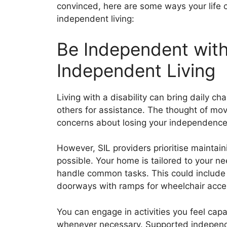
convinced, here are some ways your life 
independent living:
Be Independent wit
Independent Living
Living with a disability can bring daily ch
others for assistance. The thought of mov
concerns about losing your independence
However, SIL providers prioritise maintai
possible. Your home is tailored to your n
handle common tasks. This could include 
doorways with ramps for wheelchair acce
You can engage in activities you feel cap
whenever necessary. Supported independe