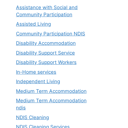
Assistance with Social and
Community Participation
Assisted Living
Community Participation NDIS
Disability Accommodation
Disability Support Service
Disability Support Workers
In-Home services
Independent Living
Medium Term Accommodation
Medium Term Accommodation
ndis
NDIS Cleaning
NDIS Cleaning Services