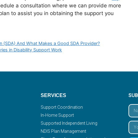
hedule a consultation where we can provide more
lan to assist you in obtaining the support you
tion (SDA) And What Makes a Good SDA Provider?
ries in Disability Support Work
SUB
SERVICES
Support Coordination
In-Home Support
Supported Independent Living
NDIS Plan Management