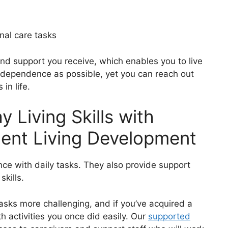
nal care tasks
nd support you receive, which enables you to live
 independence as possible, yet you can reach out
in life.
 Living Skills with
ent Living Development
nce with daily tasks. They also provide support
skills.
tasks more challenging, and if you’ve acquired a
ith activities you once did easily. Our
supported