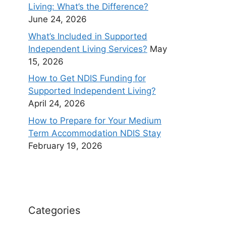
Living: What’s the Difference?
June 24, 2026
What’s Included in Supported
Independent Living Services?
May
15, 2026
How to Get NDIS Funding for
Supported Independent Living?
April 24, 2026
How to Prepare for Your Medium
Term Accommodation NDIS Stay
February 19, 2026
Categories