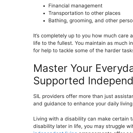
Financial management
Transportation to other places
Bathing, grooming, and other perso
It’s completely up to you how much care a
life to the fullest. You maintain as much
for help to tackle some of the harder tasks 
Master Your Everyday
Supported Independ
SIL providers offer more than just assista
and guidance to enhance your daily living 
Living with a disability can make certain 
disability later in life, you may struggle w