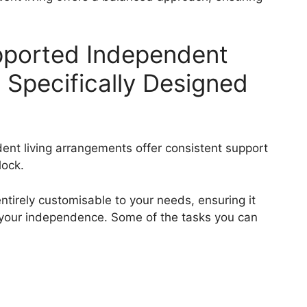
pported Independent
s Specifically Designed
ent living arrangements offer consistent support
lock.
entirely customisable to your needs, ensuring it
 your independence. Some of the tasks you can