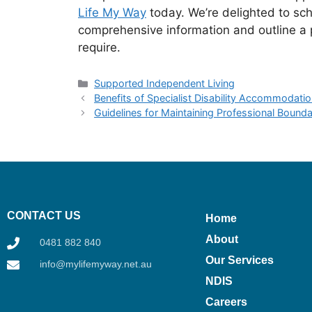
Life My Way
today. We’re delighted to sc
comprehensive information and outline a p
require.
Supported Independent Living
Benefits of Specialist Disability Accommoda
Guidelines for Maintaining Professional Bounda
CONTACT US
Home
About
0481 882 840
Our Services
info@mylifemyway.net.au
NDIS
Careers