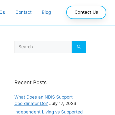
Qs
Contact
Blog
Contact Us
Recent Posts
What Does an NDIS Support
Coordinator Do?
July 17, 2026
Independent Living vs Supported