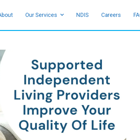
About
Our Services
NDIS
Careers
FA