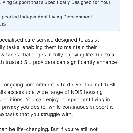
ving Support that’s Specifically Designed for Your
 Supported Independent Living Development
DIS
pecialised care service designed to assist
ily tasks, enabling them to maintain their
faces challenges in fully enjoying life due to a
ith trusted SIL providers can significantly enhance
r ongoing commitment is to deliver top-notch SIL
ails access to a wide range of NDIS housing
conditions. You can enjoy independent living in
 privacy you desire, while continuous support is
me tasks that you struggle with.
an be life-changing. But if you’re still not