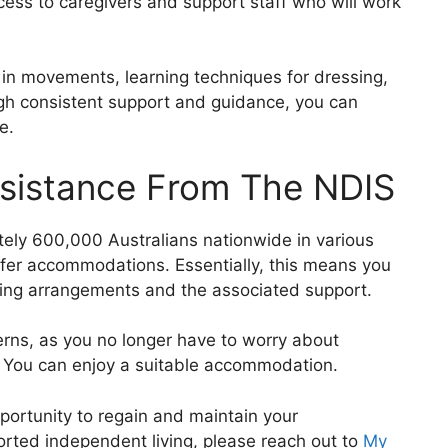
ess to caregivers and support staff who will work
in movements, learning techniques for dressing,
ugh consistent support and guidance, you can
e.
ssistance From The NDIS
tely 600,000 Australians nationwide in various
ffer accommodations. Essentially, this means you
ving arrangements and the associated support.
ncerns, as you no longer have to worry about
e. You can enjoy a suitable accommodation.
pportunity to regain and maintain your
rted independent living, please reach out to
My