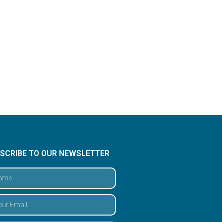
SCRIBE TO OUR NEWSLETTER