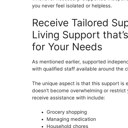
you never feel isolated or helpless.
Receive Tailored Su
Living Support that’
for Your Needs
As mentioned earlier, supported independ
with qualified staff available around the c
The unique aspect is that this support is 
doesn’t become overwhelming or restrict
receive assistance with include:
Grocery shopping
Managing medication
Household chores