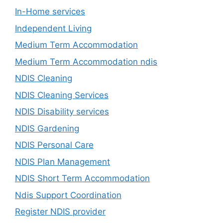
In-Home services
Independent Living
Medium Term Accommodation
Medium Term Accommodation ndis
NDIS Cleaning
NDIS Cleaning Services
NDIS Disability services
NDIS Gardening
NDIS Personal Care
NDIS Plan Management
NDIS Short Term Accommodation
Ndis Support Coordination
Register NDIS provider