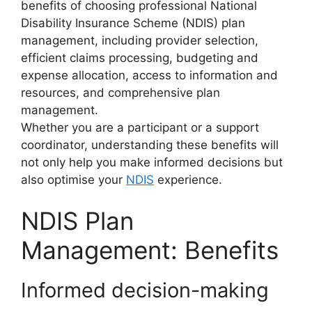
benefits of choosing professional National
Disability Insurance Scheme (NDIS) plan
management, including provider selection,
efficient claims processing, budgeting and
expense allocation, access to information and
resources, and comprehensive plan
management.
Whether you are a participant or a support
coordinator, understanding these benefits will
not only help you make informed decisions but
also optimise your
NDIS
experience.
NDIS Plan
Management: Benefits
Informed decision-making