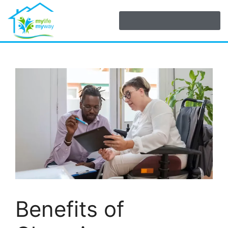
Benefits of