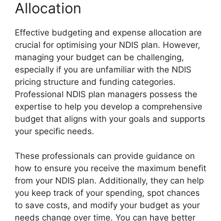
Allocation
Effective budgeting and expense allocation are
crucial for optimising your NDIS plan. However,
managing your budget can be challenging,
especially if you are unfamiliar with the NDIS
pricing structure and funding categories.
Professional NDIS plan managers possess the
expertise to help you develop a comprehensive
budget that aligns with your goals and supports
your specific needs.
These professionals can provide guidance on
how to ensure you receive the maximum benefit
from your NDIS plan. Additionally, they can help
you keep track of your spending, spot chances
to save costs, and modify your budget as your
needs change over time. You can have better