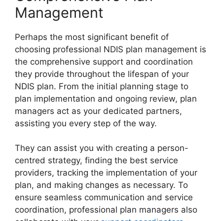
Management
Perhaps the most significant benefit of
choosing professional NDIS plan management is
the comprehensive support and coordination
they provide throughout the lifespan of your
NDIS plan. From the initial planning stage to
plan implementation and ongoing review, plan
managers act as your dedicated partners,
assisting you every step of the way.
They can assist you with creating a person-
centred strategy, finding the best service
providers, tracking the implementation of your
plan, and making changes as necessary. To
ensure seamless communication and service
coordination, professional plan managers also