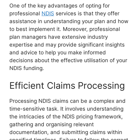
One of the key advantages of opting for
professional
NDIS
services is that they offer
assistance in understanding your plan and how
to best implement it. Moreover, professional
plan managers have extensive industry
expertise and may provide significant insights
and advice to help you make informed
decisions about the effective utilisation of your
NDIS funding.
Efficient Claims Processing
Processing NDIS claims can be a complex and
time-sensitive task. It involves understanding
the intricacies of the NDIS pricing framework,
gathering and organising relevant
documentation, and submitting claims within
specified timelines. Failure to follow the correct