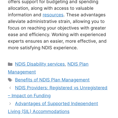
offers support for budgeting and spending
allocation, along with access to valuable
information and
resources
. These advantages
alleviate administrative strain, allowing you to
focus on reaching your objectives with greater
ease and efficiency. Working with experienced
experts ensures an easier, more effective, and
more satisfying NDIS experience.
NDIS Disability services
,
NDIS Plan
Management
Benefits of NDIS Plan Management
NDIS Providers: Registered vs Unregistered
– Impact on Funding
Advantages of Supported Independent
Living (SIL) Accommodations