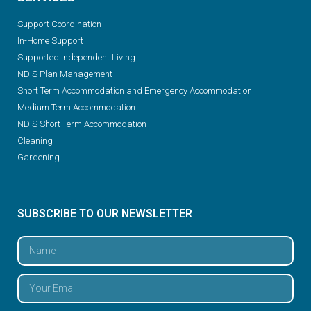
Support Coordination
In-Home Support
Supported Independent Living
NDIS Plan Management
Short Term Accommodation and Emergency Accommodation
Medium Term Accommodation
NDIS Short Term Accommodation
Cleaning
Gardening
SUBSCRIBE TO OUR NEWSLETTER