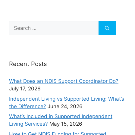
Recent Posts
What Does an NDIS Support Coordinator Do?
July 17, 2026
Independent Living vs Supported Living: What’s
the Difference?
June 24, 2026
What’s Included in Supported Independent
Living Services?
May 15, 2026
How to Get NDIS Funding for Supported