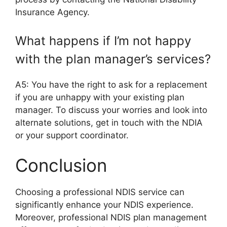
Insurance Agency.
What happens if I’m not happy
with the plan manager’s services?
A5: You have the right to ask for a replacement
if you are unhappy with your existing plan
manager. To discuss your worries and look into
alternate solutions, get in touch with the NDIA
or your support coordinator.
Conclusion
Choosing a professional NDIS service can
significantly enhance your NDIS experience.
Moreover, professional NDIS plan management