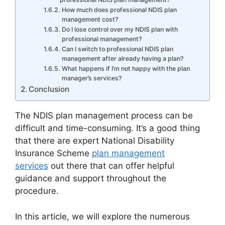
How much does professional NDIS plan
management cost?
Do I lose control over my NDIS plan with
professional management?
Can I switch to professional NDIS plan
management after already having a plan?
What happens if I’m not happy with the plan
manager’s services?
Conclusion
The NDIS plan management process can be
difficult and time-consuming. It’s a good thing
that there are expert National Disability
Insurance Scheme
plan management
services
out there that can offer helpful
guidance and support throughout the
procedure.
In this article, we will explore the numerous