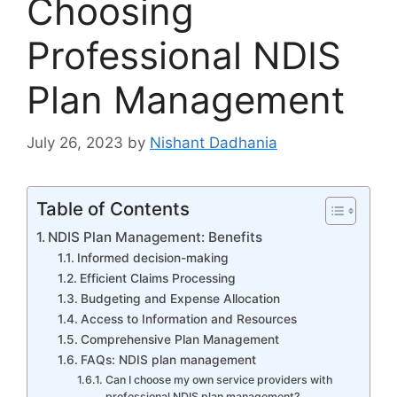
Choosing
Professional NDIS
Plan Management
July 26, 2023
by
Nishant Dadhania
Table of Contents
NDIS Plan Management: Benefits
Informed decision-making
Efficient Claims Processing
Budgeting and Expense Allocation
Access to Information and Resources
Comprehensive Plan Management
FAQs: NDIS plan management
Can I choose my own service providers with
professional NDIS plan management?