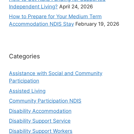
Independent Living?
April 24, 2026
How to Prepare for Your Medium Term
Accommodation NDIS Stay
February 19, 2026
Categories
Assistance with Social and Community
Participation
Assisted Living
Community Participation NDIS
Disability Accommodation
Disability Support Service
Disability Support Workers