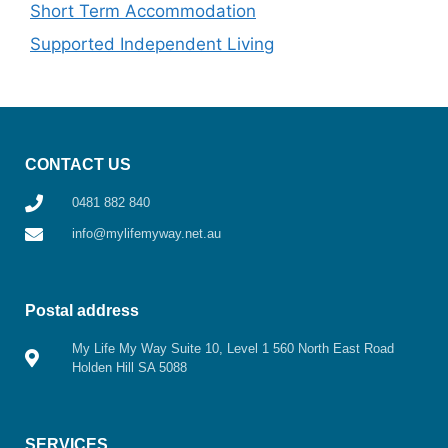
Short Term Accommodation
Supported Independent Living
CONTACT US
0481 882 840
info@mylifemyway.net.au
Postal address
My Life My Way Suite 10, Level 1 560 North East Road
Holden Hill SA 5088
SERVICES