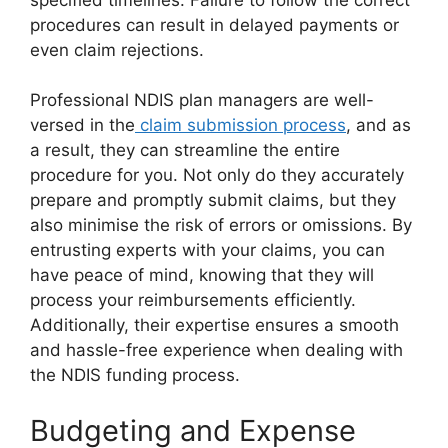
procedures can result in delayed payments or
even claim rejections.
Professional NDIS plan managers are well-
versed in the
claim submission process
, and as
a result, they can streamline the entire
procedure for you. Not only do they accurately
prepare and promptly submit claims, but they
also minimise the risk of errors or omissions. By
entrusting experts with your claims, you can
have peace of mind, knowing that they will
process your reimbursements efficiently.
Additionally, their expertise ensures a smooth
and hassle-free experience when dealing with
the NDIS funding process.
Budgeting and Expense