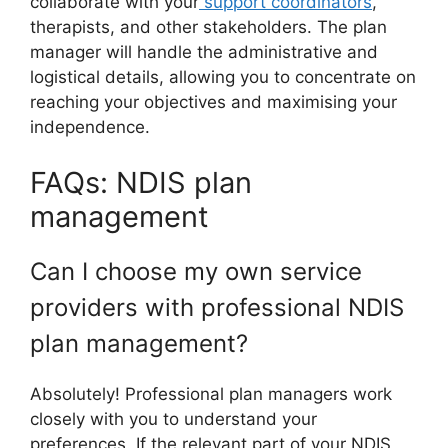
collaborate with your
support coordinators
,
therapists, and other stakeholders. The plan
manager will handle the administrative and
logistical details, allowing you to concentrate on
reaching your objectives and maximising your
independence.
FAQs: NDIS plan
management
Can I choose my own service
providers with professional NDIS
plan management?
Absolutely! Professional plan managers work
closely with you to understand your
preferences. If the relevant part of your NDIS