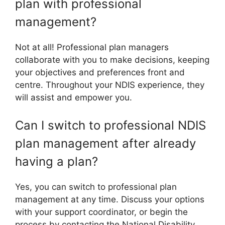
plan with professional
management?
Not at all! Professional plan managers
collaborate with you to make decisions, keeping
your objectives and preferences front and
centre. Throughout your NDIS experience, they
will assist and empower you.
Can I switch to professional NDIS
plan management after already
having a plan?
Yes, you can switch to professional plan
management at any time. Discuss your options
with your support coordinator, or begin the
process by contacting the National Disability