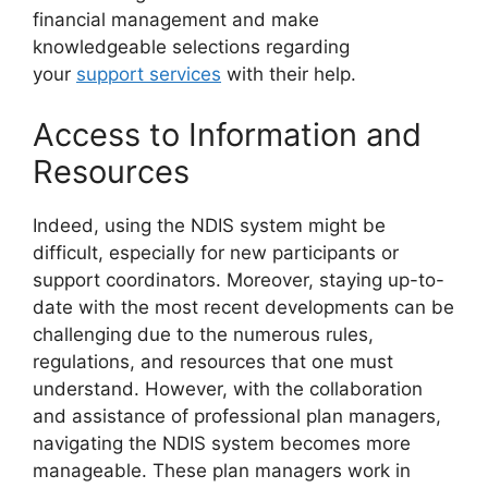
financial management and make
knowledgeable selections regarding
your
support services
with their help.
Access to Information and
Resources
Indeed, using the NDIS system might be
difficult, especially for new participants or
support coordinators. Moreover, staying up-to-
date with the most recent developments can be
challenging due to the numerous rules,
regulations, and resources that one must
understand. However, with the collaboration
and assistance of professional plan managers,
navigating the NDIS system becomes more
manageable. These plan managers work in