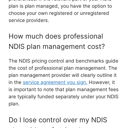
plan is plan managed, you have the option to
choose your own registered or unregistered
service providers.
How much does professional
NDIS plan management cost?
The NDIS pricing control and benchmarks guide
the cost of professional plan management. The
plan management provider will clearly outline it
in the
service agreement you sign.
However, it
is important to note that plan management fees
are typically funded separately under your NDIS
plan.
Do I lose control over my NDIS