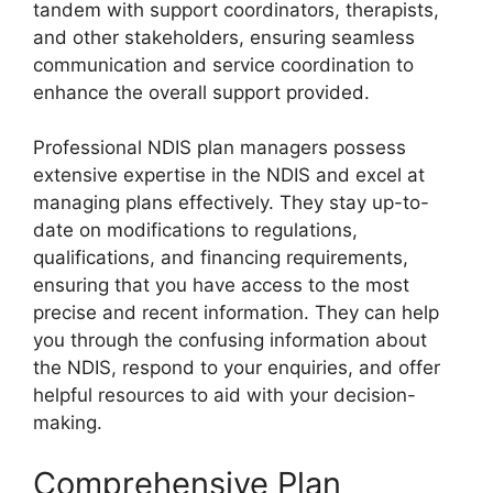
tandem with support coordinators, therapists,
and other stakeholders, ensuring seamless
communication and service coordination to
enhance the overall support provided.
Professional NDIS plan managers possess
extensive expertise in the NDIS and excel at
managing plans effectively. They stay up-to-
date on modifications to regulations,
qualifications, and financing requirements,
ensuring that you have access to the most
precise and recent information. They can help
you through the confusing information about
the NDIS, respond to your enquiries, and offer
helpful resources to aid with your decision-
making.
Comprehensive Plan