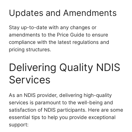
Updates and Amendments
Stay up-to-date with any changes or
amendments to the Price Guide to ensure
compliance with the latest regulations and
pricing structures.
Delivering Quality NDIS
Services
As an NDIS provider, delivering high-quality
services is paramount to the well-being and
satisfaction of NDIS participants. Here are some
essential tips to help you provide exceptional
support: