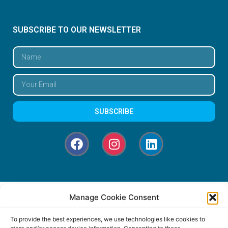
SUBSCRIBE TO OUR NEWSLETTER
SUBSCRIBE
Manage Cookie Consent
To provide the best experiences, we use technologies like cookies to