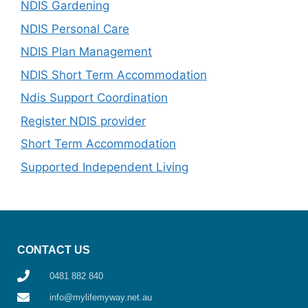
NDIS Gardening
NDIS Personal Care
NDIS Plan Management
NDIS Short Term Accommodation
Ndis Support Coordination
Register NDIS provider
Short Term Accommodation
Supported Independent Living
CONTACT US
0481 882 840
info@mylifemyway.net.au