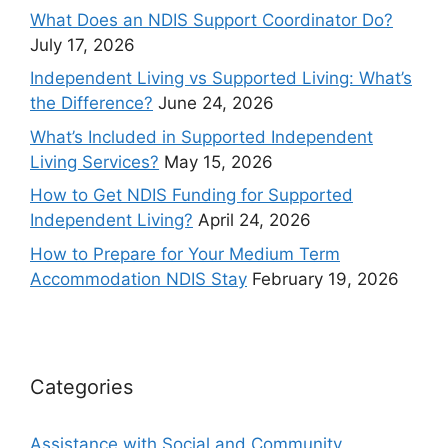
What Does an NDIS Support Coordinator Do?
July 17, 2026
Independent Living vs Supported Living: What’s
the Difference?
June 24, 2026
What’s Included in Supported Independent
Living Services?
May 15, 2026
How to Get NDIS Funding for Supported
Independent Living?
April 24, 2026
How to Prepare for Your Medium Term
Accommodation NDIS Stay
February 19, 2026
Categories
Assistance with Social and Community