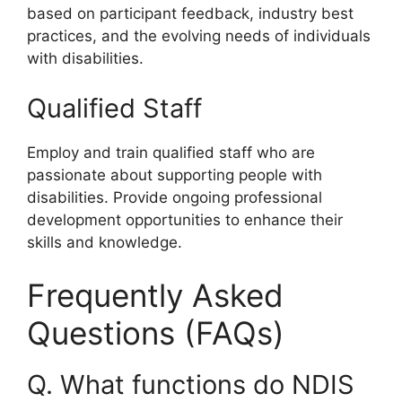
based on participant feedback, industry best
practices, and the evolving needs of individuals
with disabilities.
Qualified Staff
Employ and train qualified staff who are
passionate about supporting people with
disabilities. Provide ongoing professional
development opportunities to enhance their
skills and knowledge.
Frequently Asked
Questions (FAQs)
Q. What functions do NDIS