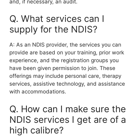
and, if necessary, an audit.
Q. What services can I
supply for the NDIS?
A: As an NDIS provider, the services you can
provide are based on your training, prior work
experience, and the registration groups you
have been given permission to join. These
offerings may include personal care, therapy
services, assistive technology, and assistance
with accommodations.
Q. How can I make sure the
NDIS services I get are of a
high calibre?