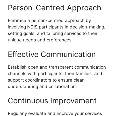
Person-Centred Approach
Embrace a person-centred approach by
involving NDIS participants in decision-making,
setting goals, and tailoring services to their
unique needs and preferences.
Effective Communication
Establish open and transparent communication
channels with participants, their families, and
support coordinators to ensure clear
understanding and collaboration.
Continuous Improvement
Regularly evaluate and improve your services