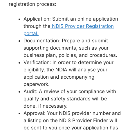
registration process:
Application: Submit an online application
through the
NDIS Provider Registration
portal.
Documentation: Prepare and submit
supporting documents, such as your
business plan, policies, and procedures.
Verification: In order to determine your
eligibility, the NDIA will analyse your
application and accompanying
paperwork.
Audit: A review of your compliance with
quality and safety standards will be
done, if necessary.
Approval: Your NDIS provider number and
a listing on the NDIS Provider Finder will
be sent to you once your application has