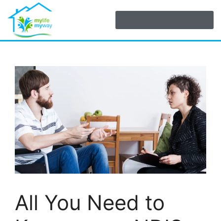
All You Need to