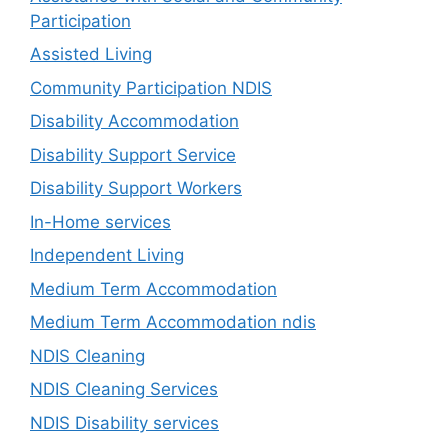
Participation
Assisted Living
Community Participation NDIS
Disability Accommodation
Disability Support Service
Disability Support Workers
In-Home services
Independent Living
Medium Term Accommodation
Medium Term Accommodation ndis
NDIS Cleaning
NDIS Cleaning Services
NDIS Disability services