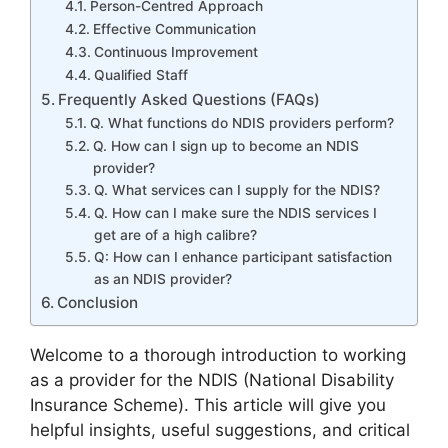
Person-Centred Approach
Effective Communication
Continuous Improvement
Qualified Staff
Frequently Asked Questions (FAQs)
Q. What functions do NDIS providers perform?
Q. How can I sign up to become an NDIS
provider?
Q. What services can I supply for the NDIS?
Q. How can I make sure the NDIS services I
get are of a high calibre?
Q: How can I enhance participant satisfaction
as an NDIS provider?
Conclusion
Welcome to a thorough introduction to working
as a provider for the NDIS (National Disability
Insurance Scheme). This article will give you
helpful insights, useful suggestions, and critical