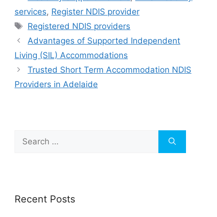
services
,
Register NDIS provider
Registered NDIS providers
Advantages of Supported Independent
Living (SIL) Accommodations
Trusted Short Term Accommodation NDIS
Providers in Adelaide
Recent Posts