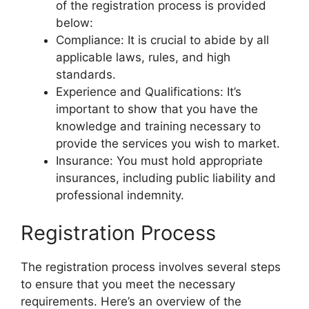
of the registration process is provided
below:
Compliance: It is crucial to abide by all
applicable laws, rules, and high
standards.
Experience and Qualifications: It’s
important to show that you have the
knowledge and training necessary to
provide the services you wish to market.
Insurance: You must hold appropriate
insurances, including public liability and
professional indemnity.
Registration Process
The registration process involves several steps
to ensure that you meet the necessary
requirements. Here’s an overview of the