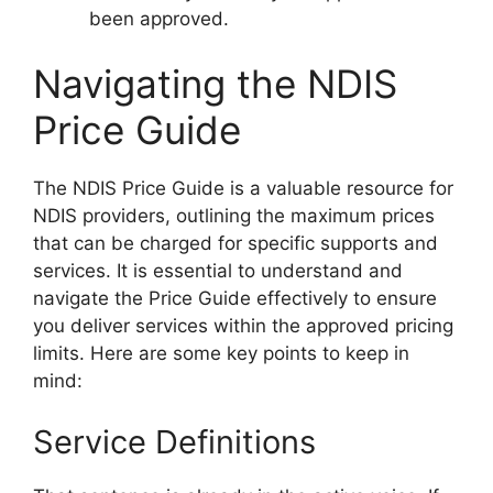
been approved.
Navigating the NDIS
Price Guide
The NDIS Price Guide is a valuable resource for
NDIS providers, outlining the maximum prices
that can be charged for specific supports and
services. It is essential to understand and
navigate the Price Guide effectively to ensure
you deliver services within the approved pricing
limits. Here are some key points to keep in
mind:
Service Definitions