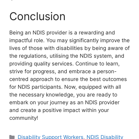
Conclusion
Being an NDIS provider is a rewarding and
impactful role. You may significantly improve the
lives of those with disabilities by being aware of
the regulations, utilising the NDIS system, and
providing quality services. Continue to learn,
strive for progress, and embrace a person-
centred approach to ensure the best outcomes
for NDIS participants. Now, equipped with all
the necessary knowledge, you are ready to
embark on your journey as an NDIS provider
and create a positive impact within your
community!
Disability Support Workers
,
NDIS Disability