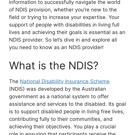
information to successfully navigate the world
of NDIS provision, whether you’re new to the
field or trying to increase your expertise. Your
support of people with disabilities in living full
lives and achieving their goals is essential as an
NDIS provider. So let’s dive in and explore all
you need to know as an NDIS provider!
What is the NDIS?
The
National Disability Insurance Scheme
(NDIS) was developed by the Australian
government as a national system to offer
assistance and services to the disabled. Its goal
is to support disabled people in living free lives,
contributing fully to their communities, and
achieving their objectives. You play a crucial
role in ensuring that participants receive the