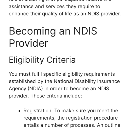
assistance and services they require to
enhance their quality of life as an NDIS provider.
Becoming an NDIS
Provider
Eligibility Criteria
You must fulfil specific eligibility requirements
established by the National Disability Insurance
Agency (NDIA) in order to become an NDIS
provider. These criteria include:
Registration: To make sure you meet the
requirements, the registration procedure
entails a number of processes. An outline