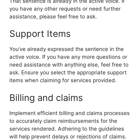
That sentence is already in the active voice. If
you have any other requests or need further
assistance, please feel free to ask.
Support Items
You’ve already expressed the sentence in the
active voice. If you have any more questions or
need assistance with anything else, feel free to
ask. Ensure you select the appropriate support
items when claiming for services provided.
Billing and claims
Implement efficient billing and claims processes
to accurately claim reimbursements for the
services rendered. Adhering to the guidelines
will help prevent delays or rejections of claims.