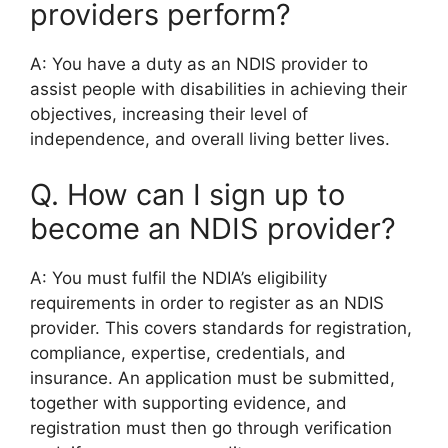
providers perform?
A: You have a duty as an NDIS provider to
assist people with disabilities in achieving their
objectives, increasing their level of
independence, and overall living better lives.
Q. How can I sign up to
become an NDIS provider?
A: You must fulfil the NDIA’s eligibility
requirements in order to register as an NDIS
provider. This covers standards for registration,
compliance, expertise, credentials, and
insurance. An application must be submitted,
together with supporting evidence, and
registration must then go through verification