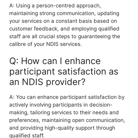
A: Using a person-centred approach,
maintaining strong communication, updating
your services on a constant basis based on
customer feedback, and employing qualified
staff are all crucial steps to guaranteeing the
calibre of your NDIS services.
Q: How can I enhance
participant satisfaction as
an NDIS provider?
A: You can enhance participant satisfaction by
actively involving participants in decision-
making, tailoring services to their needs and
preferences, maintaining open communication,
and providing high-quality support through
qualified staff.