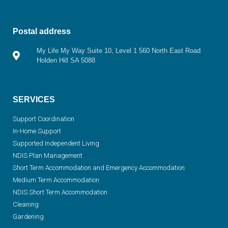
Postal address
My Life My Way Suite 10, Level 1 560 North East Road
Holden Hill SA 5088
SERVICES
Support Coordination
In-Home Support
Supported Independent Living
NDIS Plan Management
Short Term Accommodation and Emergency Accommodation
Medium Term Accommodation
NDIS Short Term Accommodation
Cleaning
Gardening