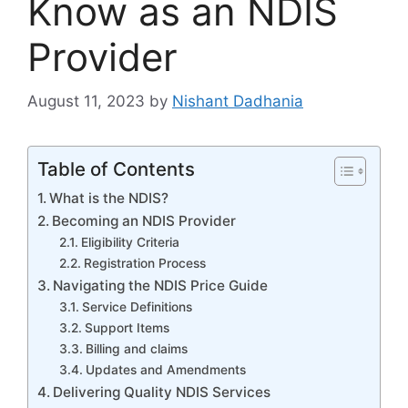
Know as an NDIS
Provider
August 11, 2023
by
Nishant Dadhania
Table of Contents
What is the NDIS?
Becoming an NDIS Provider
Eligibility Criteria
Registration Process
Navigating the NDIS Price Guide
Service Definitions
Support Items
Billing and claims
Updates and Amendments
Delivering Quality NDIS Services